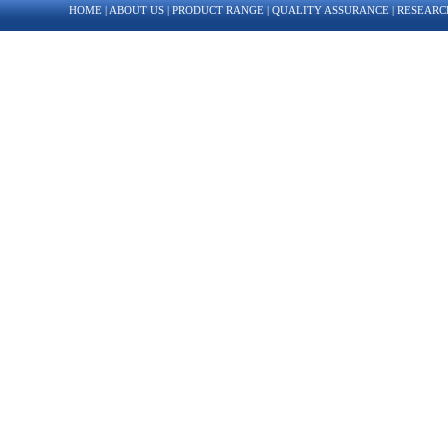
HOME
|
ABOUT US
|
PRODUCT RANGE
|
QUALITY ASSURANCE
|
RESEARC