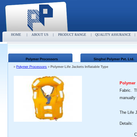
HOME
|
ABOUT US
|
PRODUCT RANGE
|
QUALITY ASSURANCE
Polymer Processors
Singhvi Polymer Pvt. Ltd.
»
Polymer Processors
»
Polymer Life Jackets Inflatable Type
Polymer 
Fabric. T
manually 
The Life 
Details:
C